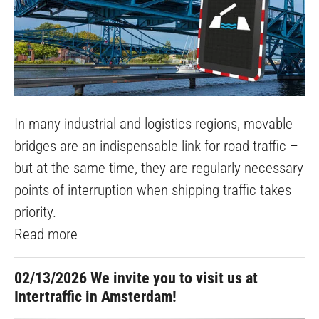
In many industrial and logistics regions, movable
bridges are an indispensable link for road traffic –
but at the same time, they are regularly necessary
points of interruption when shipping traffic takes
priority.
Read more
02/13/2026
We invite you to visit us at
Intertraffic in Amsterdam!