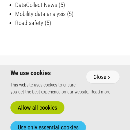
DataCollect News
(5)
Mobility data analysis
(5)
Road safety
(5)
We use cookies
Close
DataCollect Traffic Systems GmbH
This website uses cookies to ensure
Heinrich-Hertz-Straße 1
you get the best experience on our website.
Read more
50170 Kerpen / Germany
+49 (0) 2273 5956-110
Mo - Fr 8 am - 5 pm