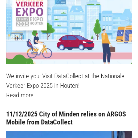
We invite you: Visit DataCollect at the Nationale
Verkeer Expo 2025 in Houten!
Read more
11/12/2025
City of Minden relies on ARGOS
Mobile from DataCollect