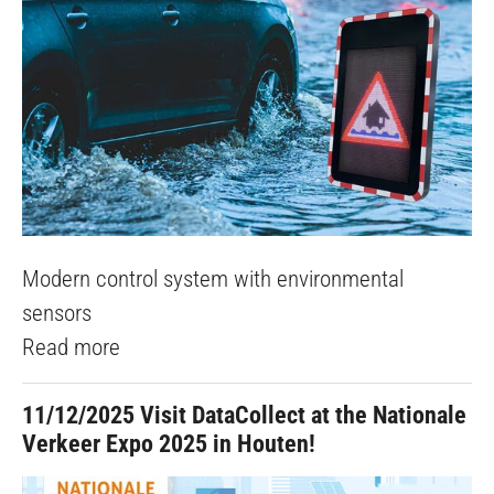
Modern control system with environmental
sensors
Read more
11/12/2025
Visit DataCollect at the Nationale
Verkeer Expo 2025 in Houten!