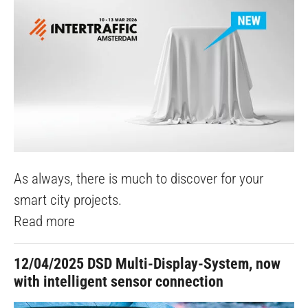
As always, there is much to discover for your
smart city projects.
Read more
12/04/2025
DSD Multi-Display-System, now
with intelligent sensor connection