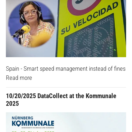
Spain - Smart speed management instead of fines
Read more
10/20/2025
DataCollect at the Kommunale
2025