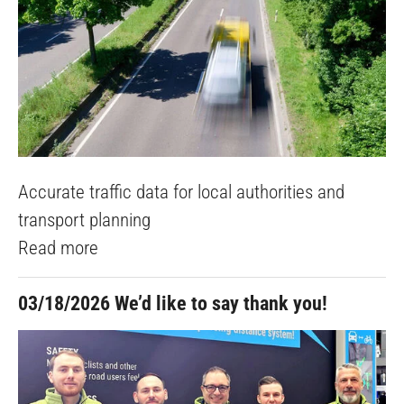
Accurate traffic data for local authorities and
transport planning
Read more
03/18/2026
We’d like to say thank you!