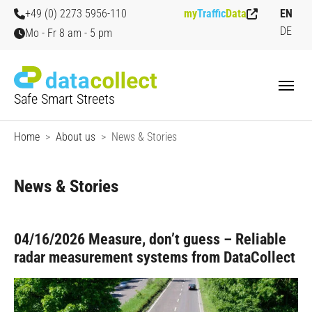
Skip to main content
Skip to page footer
+49 (0) 2273 5956-110
my
Traffic
Data
EN
DE
Mo - Fr 8 am - 5 pm
Safe Smart Streets
You are here:
Home
About us
News & Stories
News & Stories
04/16/2026
Measure, don’t guess – Reliable
radar measurement systems from DataCollect