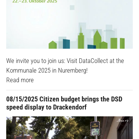
We invite you to join us: Visit DataCollect at the
Kommunale 2025 in Nuremberg!
Read more
08/15/2025
Citizen budget brings the DSD
speed display to Drackendorf