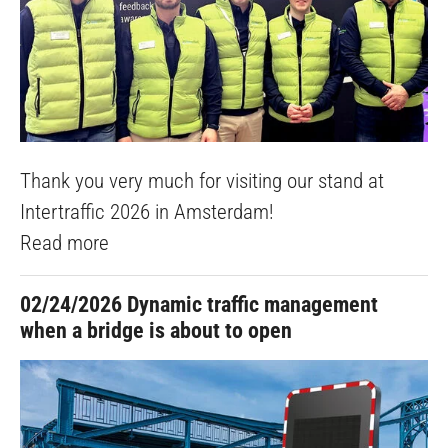
Thank you very much for visiting our stand at
Intertraffic 2026 in Amsterdam!
Read more
02/24/2026
Dynamic traffic management
when a bridge is about to open