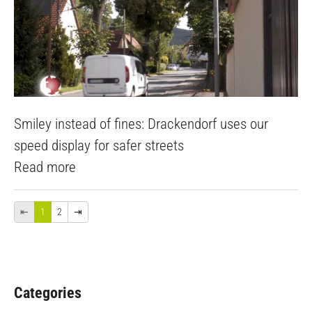
Smiley instead of fines: Drackendorf uses our
speed display for safer streets
Read more
⇤
1
2
⇥
Categories