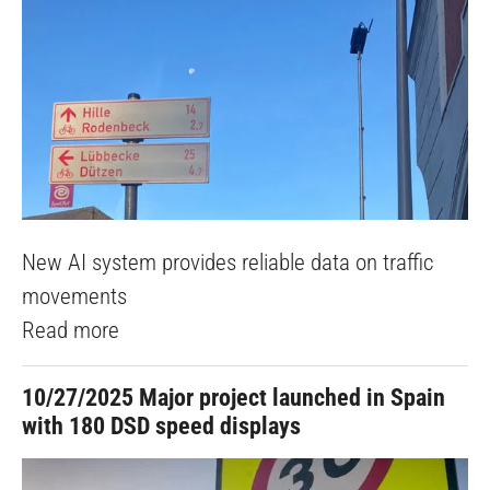
New AI system provides reliable data on traffic
movements
Read more
10/27/2025
Major project launched in Spain
with 180 DSD speed displays